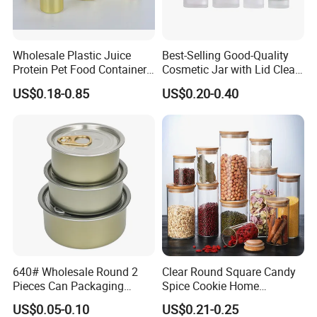
Wholesale Plastic Juice
Best-Selling Good-Quality
Protein Pet Food Container
Cosmetic Jar with Lid Clear
Pill Capsules Sport
Frosted Glass Cream Jar
US$0.18-0.85
US$0.20-0.40
Cosmetic Nutrition
with Rose Golden Cap
Packaging Bottle 500 Ml
640# Wholesale Round 2
Clear Round Square Candy
Pieces Can Packaging
Spice Cookie Home
Metal Tin Box Tinplate Can
Decoration Kitchen High
US$0.05-0.10
US$0.21-0.25
for Food Canned Packaging
Borosilicate Glass Food