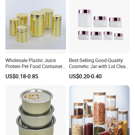
Wholesale Plastic Juice
Best-Selling Good-Quality
Protein Pet Food Container
Cosmetic Jar with Lid Clear
Pill Capsules Sport
Frosted Glass Cream Jar
US$0.18-0.85
US$0.20-0.40
Cosmetic Nutrition
with Rose Golden Cap
Packaging Bottle 500 Ml