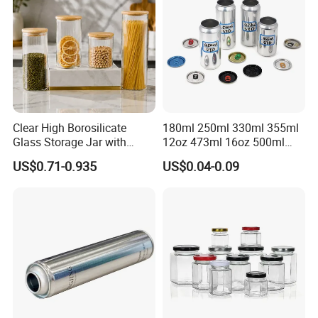
Clear High Borosilicate
180ml 250ml 330ml 355ml
Glass Storage Jar with
12oz 473ml 16oz 500ml
Natural Bamboo Airtight Lid
1000ml Custom Logo Sleek
US$0.71-0.935
US$0.04-0.09
Multiple Sizes Cylindrical
Small Made Printed Blank
Rectangular Canister Glass
Soda Beer Energy Empty
Jar
Aluminum Juice Drink
Coffee Beverage Can