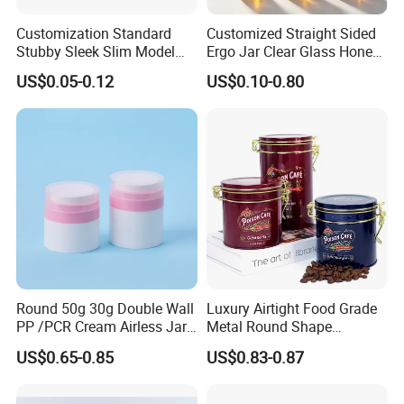
Customization Standard
Customized Straight Sided
Stubby Sleek Slim Model
Ergo Jar Clear Glass Honey
Aluminum Beverage Cans
Jars Food Storage Jar 35ml
US$0.05-0.12
US$0.10-0.80
Soda Cans Beer Cans
100ml 380ml 730ml 212ml
Coffee Cans with Sot Rpt
314ml
Easy Open End
Round 50g 30g Double Wall
Luxury Airtight Food Grade
PP /PCR Cream Airless Jar
Metal Round Shape
for Skincare
Tinplate Coffee Tin Can
US$0.65-0.85
US$0.83-0.87
Packaging