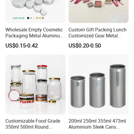
Wholesale Empty Cosmetic
Custom Gift Packing Lunch
Packaging Metal Aluminum
Customized Gear Metal
Tin Can
Cake Candle Cookie
US$0.15-0.42
US$0.20-0.50
Chocolate Tinplate Pencil
Tiramisu Food Tea
Packaging Christmas Metal
Tin Box
Customizable Food Grade
200ml 250ml 355ml 473ml
350ml 500ml Round
Aluminium Sleek Cans
Storage Glass Jars for
Beverage Cans for Soda