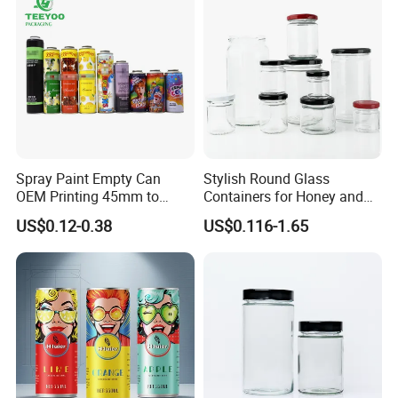
Spray Paint Empty Can
Stylish Round Glass
OEM Printing 45mm to
Containers for Honey and
70mm Aerosol Tin Can
Food Preservation
US$0.12-0.38
US$0.116-1.65