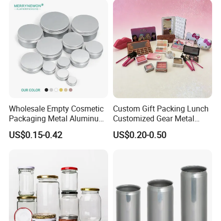
Wholesale Empty Cosmetic
Custom Gift Packing Lunch
Packaging Metal Aluminum
Customized Gear Metal
Tin Can
Cake Candle Cookie
US$0.15-0.42
US$0.20-0.50
Chocolate Tinplate Pencil
Tiramisu Food Tea
Packaging Christmas Metal
Tin Box