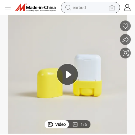
earbud
man watch
tshirt
human hair wig
powder
wheel loader
living room sofa
electric bike
Video
1
/
6