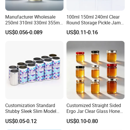
Manufacturer Wholesale
100ml 150ml 240ml Clear
250ml 310ml 330ml 355ml
Round Storage Pickle Jam
Food Grade Packaging
Glass Jar with Metal Lid
US$0.056-0.089
US$0.11-0.16
Metal Can for Juice Beer
Beverage Vietnam Fruit
Juice Soft Drink Empty
Printed Aluminum Cans
Customization Standard
Customized Straight Sided
Stubby Sleek Slim Model
Ergo Jar Clear Glass Honey
Aluminum Beverage Cans
Jars Food Storage Jar 35ml
US$0.05-0.12
US$0.10-0.80
Soda Cans Beer Cans
100ml 380ml 730ml 212ml
Coffee Cans with Sot Rpt
314ml