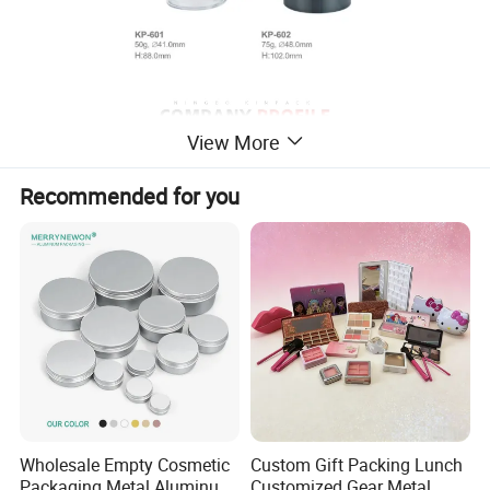
View More
Recommended for you
Wholesale Empty Cosmetic
Custom Gift Packing Lunch
Packaging Metal Aluminum
Customized Gear Metal