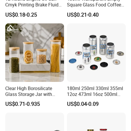
Cmyk Printing Brake Fluid
Square Glass Food Coffee
Cans High Quality
Bean Storage Jar with Cap
US$0.18-0.25
US$0.21-0.40
Lubricants Oil Tin Cans with
Cone Cap Customized Metal
Motor Oil Tin Can
Packaging
Clear High Borosilicate
180ml 250ml 330ml 355ml
Glass Storage Jar with
12oz 473ml 16oz 500ml
Natural Bamboo Airtight Lid
1000ml Custom Logo Sleek
US$0.71-0.935
US$0.04-0.09
Multiple Sizes Cylindrical
Small Made Printed Blank
Rectangular Canister Glass
Soda Beer Energy Empty
Jar
Aluminum Juice Drink
Coffee Beverage Can