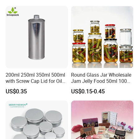
Storage Jar Container
Glassware Glass Bottle
Glass Jar with Wood Lid
200ml 250ml 350ml 500ml
Round Glass Jar Wholesale
with Screw Cap Lid for Oil
Jam Jelly Food 50ml 100ml
Metal Tin Can
250ml 350ml 500ml 1 Liter
US$0.35
US$0.15-0.45
Round Empty Glass Jar with
Lid