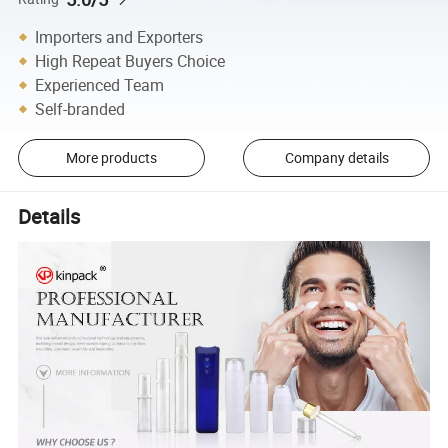
Importers and Exporters
High Repeat Buyers Choice
Experienced Team
Self-branded
More products
Company details
Details