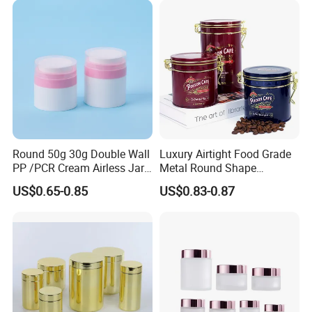
Easy Open End
Round 50g 30g Double Wall
Luxury Airtight Food Grade
PP /PCR Cream Airless Jar
Metal Round Shape
for Skincare
Tinplate Coffee Tin Can
US$0.65-0.85
US$0.83-0.87
Packaging