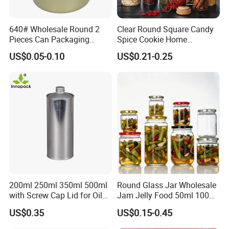
640# Wholesale Round 2
Clear Round Square Candy
Pieces Can Packaging
Spice Cookie Home
Metal Tin Box Tinplate Can
Decoration Kitchen High
US$0.05-0.10
US$0.21-0.25
for Food Canned Packaging
Borosilicate Glass Food
Storage Jar Container
Glassware Glass Bottle
Glass Jar with Wood Lid
200ml 250ml 350ml 500ml
Round Glass Jar Wholesale
with Screw Cap Lid for Oil
Jam Jelly Food 50ml 100ml
Metal Tin Can
250ml 350ml 500ml 1 Liter
US$0.35
US$0.15-0.45
Round Empty Glass Jar with
Lid