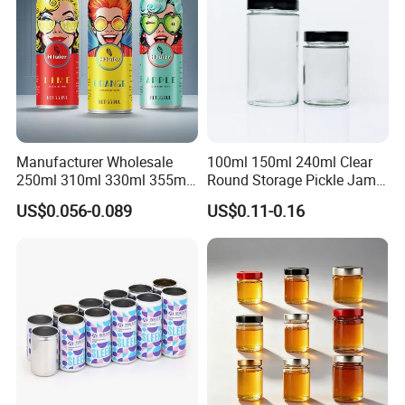
Manufacturer Wholesale
100ml 150ml 240ml Clear
250ml 310ml 330ml 355ml
Round Storage Pickle Jam
Food Grade Packaging
Glass Jar with Metal Lid
US$0.056-0.089
US$0.11-0.16
Metal Can for Juice Beer
Beverage Vietnam Fruit
Juice Soft Drink Empty
Printed Aluminum Cans