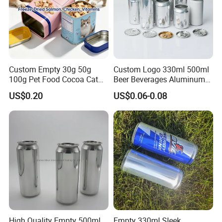
Custom Empty 30g 50g
Custom Logo 330ml 500ml
100g Pet Food Cocoa Cat
Beer Beverages Aluminum
Dog Maca Cans Matcha
Can with Easy Open Lid
US$0.20
US$0.06-0.08
Ground Coffee Protein
Powder Tea Beans Tinplate
Metal Tin Can Packaging
with Emboss Lid
High Quality Empty 500ml
Empty 330ml Sleek