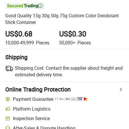

Good Quality 15g 30g 50g 75g Custom Color Deodorant
Stick Container
US$0.68
US$0.30
10,000-49,999
Pieces
50,000+
Pieces
Shipping
Shipping Cost:
Contact the supplier about freight and
estimated delivery time.
Online Trading Protection
Payment Guarantee
Platform Logistics
Inspection Service
After-Sales & Dispute Handling