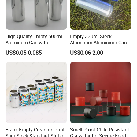
High Quality Empty 500ml
Empty 330ml Sleek
Aluminum Can with
Aluminum Aluminium Can
Aluminum Lids for Soft
for Sparkling Beverage
US$0.05-0.085
US$0.06-2.00
Drinks Beverage Packing
Packaging
Blank Empty Custome Print
Smell Proof Child Resistant
Slim Sleek Standard Stubby
Glass Jar for Secure Food