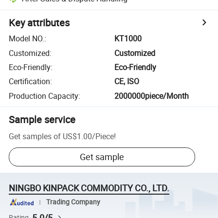
Key attributes
Model NO.
:
KT1000
Customized
:
Customized
Eco-Friendly
:
Eco-Friendly
Certification
:
CE, ISO
Production Capacity
:
2000000piece/Month
Sample service
Get samples of
US$1.00
/
Piece
!
Get sample
NINGBO KINPACK COMMODITY CO., LTD.
Trading Company
5.0/5
Rating