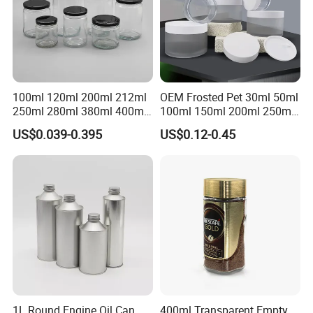
100ml 120ml 200ml 212ml
OEM Frosted Pet 30ml 50ml
250ml 280ml 380ml 400ml
100ml 150ml 200ml 250ml
500ml 1000ml Honey Jam
Plastic Spray Coating Body
US$0.039-0.395
US$0.12-0.45
Spice Candle Canning
Butter Face Cream Body
Pickles Food Storage Pot
Scrub Jar Packaging
Container Can Mason Metal
Lid Glass Jar
1L Round Engine Oil Can
400ml Transparent Empty