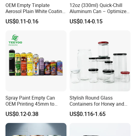
OEM Empty Tinplate
12oz (330ml) Quick-Chill
Aerosol Plain White Coating
Aluminum Can – Optimized
Can Metal Spray Custom
for Faster Cooling
US$0.11-0.16
US$0.14-0.15
Lid
Spray Paint Empty Can
Stylish Round Glass
OEM Printing 45mm to
Containers for Honey and
70mm Aerosol Tin Can
Food Preservation
US$0.12-0.38
US$0.116-1.65