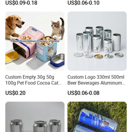
US$0.09-0.18
US$0.06-0.10
Honey Jam
Coca
Custom Empty 30g 50g
Custom Logo 330ml 500ml
100g Pet Food Cocoa Cat
Beer Beverages Aluminum
Dog Maca Cans Matcha
Can with Easy Open Lid
US$0.20
US$0.06-0.08
Ground Coffee Protein
Powder Tea Beans Tinplate
Metal Tin Can Packaging
with Emboss Lid