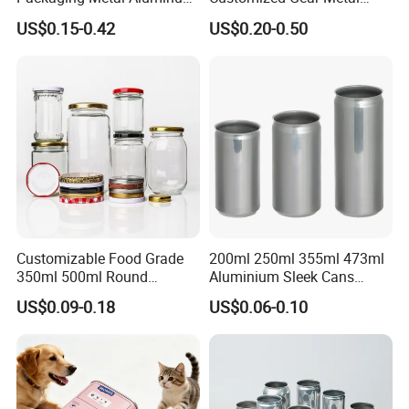
Tin Can
Cake Candle Cookie
US$0.15-0.42
US$0.20-0.50
Chocolate Tinplate Pencil
Tiramisu Food Tea
Packaging Christmas Metal
Tin Box
Customizable Food Grade
200ml 250ml 355ml 473ml
350ml 500ml Round
Aluminium Sleek Cans
Storage Glass Jars for
Beverage Cans for Soda
US$0.09-0.18
US$0.06-0.10
Honey Jam
Coca