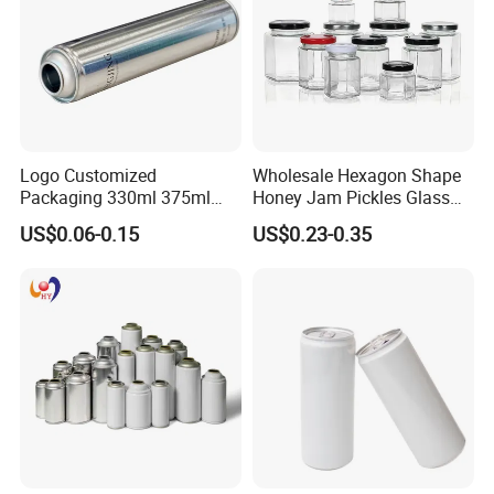
Logo Customized
Wholesale Hexagon Shape
Packaging 330ml 375ml
Honey Jam Pickles Glass
500ml Empty Tin Aluminum
Jar with Twist off Lid
US$0.06-0.15
US$0.23-0.35
Aerosol Can