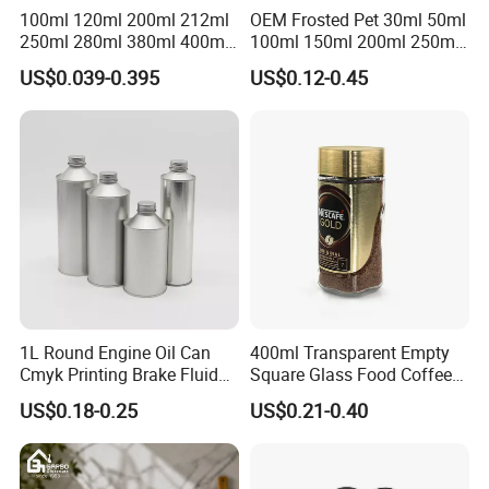
100ml 120ml 200ml 212ml
OEM Frosted Pet 30ml 50ml
250ml 280ml 380ml 400ml
100ml 150ml 200ml 250ml
500ml 1000ml Honey Jam
Plastic Spray Coating Body
US$0.039-0.395
US$0.12-0.45
Spice Candle Canning
Butter Face Cream Body
Pickles Food Storage Pot
Scrub Jar Packaging
Container Can Mason Metal
Lid Glass Jar
1L Round Engine Oil Can
400ml Transparent Empty
Cmyk Printing Brake Fluid
Square Glass Food Coffee
Cans High Quality
Bean Storage Jar with Cap
US$0.18-0.25
US$0.21-0.40
Lubricants Oil Tin Cans with
Cone Cap Customized Metal
Motor Oil Tin Can
Packaging