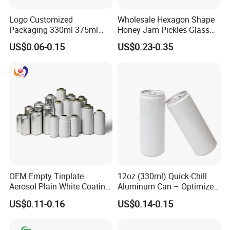
Logo Customized
Wholesale Hexagon Shape
Packaging 330ml 375ml
Honey Jam Pickles Glass
500ml Empty Tin Aluminum
Jar with Twist off Lid
US$0.06-0.15
US$0.23-0.35
Aerosol Can
OEM Empty Tinplate
12oz (330ml) Quick-Chill
Aerosol Plain White Coating
Aluminum Can – Optimized
Can Metal Spray Custom
for Faster Cooling
US$0.11-0.16
US$0.14-0.15
Lid