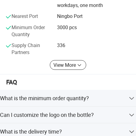
workdays, one month
Nearest Port
Ningbo Port
Minimum Order
3000 pcs
Quantity
Supply Chain
336
Partners
View More
FAQ
What is the minimum order quantity?
The minimum order quantity is 3000 pcs.
Can I customize the logo on the bottle?
Yes, we accept customized logos with silk printing.
What is the delivery time?