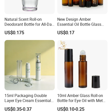
Natural Scent Roll-on
New Design Amber
Deodorant Bottle for All-Day
Essential Oil Bottle Glass
Protection
Roll On Bottle With TP
US$0.175
US$0.17
theftproof plastic cap with
Steel Jade Roller Ball Skin
Care Cosmetic Packaging
15ml Packaging Double
10ml Amber Glass Roll-on
Layer Eye Cream Essential
Bottle for Eye Oil with Metal
Oil Stainless Ball Airless
Ball
US$0.35-0.37
US$0.10-0.25
Roll-on Bottle