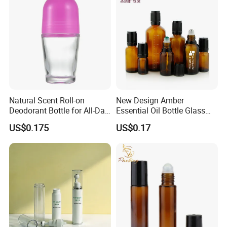
Natural Scent Roll-on
New Design Amber
Deodorant Bottle for All-Day
Essential Oil Bottle Glass
Protection
Roll On Bottle With TP
US$0.175
US$0.17
theftproof plastic cap with
Steel Jade Roller Ball Skin
Care Cosmetic Packaging