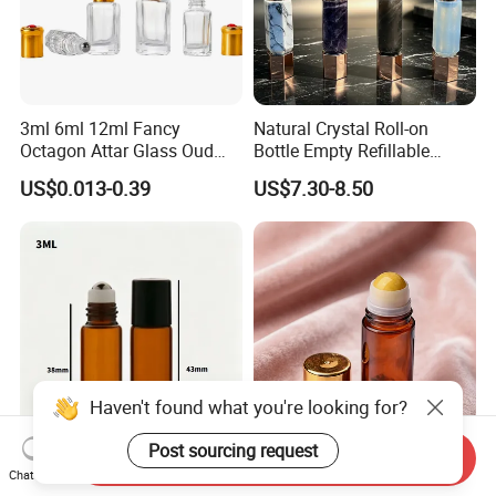
3ml 6ml 12ml Fancy
Natural Crystal Roll-on
Octagon Attar Glass Oud
Bottle Empty Refillable
Attar Perfume Tester Bottles
Essential Oil Perfume Roller
US$0.013-0.39
US$7.30-8.50
for Oud Oil with Roller
Haven't found what you're looking for?
Post sourcing request
Send Inquiry
3ml Amber Cylindrical Roller
30ml 50ml Glass Roll-on
Chat Now
Bottle
Bottle with Stone Roller