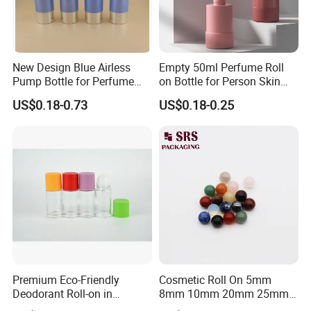
New Design Blue Airless
Empty 50ml Perfume Roll
Pump Bottle for Perfume
on Bottle for Person Skin
and Cream
Care Packaging
US$0.18-0.73
US$0.18-0.25
Company Profile
Ningbo Kinpack Commodity Co., Ltd. is a
comprehensive cosmetic packaging company
integrating design, development, manufacturing and
sale. Kinpack mainly focus on household cleaning
packaging, cosmetic packaging, make-up packaging,
and perfume packaging.
Premium Eco-Friendly
Cosmetic Roll On 5mm
Deodorant Roll-on in
8mm 10mm 20mm 25mm
Elegant Glass Bottle
25.4mm 35.56mm Stainless