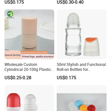
US$0.175
US$0.30-0.40
Metal Steel color Jadestone
Glass Jade Massager Stone
1" 1.14" 1.4" Plastic Hollow
Roller Ball
Wholesale Custom
50ml Stylish and Functional
Cylindrical 20-100g Plastic
Roll-on Bottles for
Empty Deodorant Container
Deodorant Use
US$0.25-0.28
US$0.175
with Sunscreen Cap Roll-on
Cosmetic Packaging Bottle