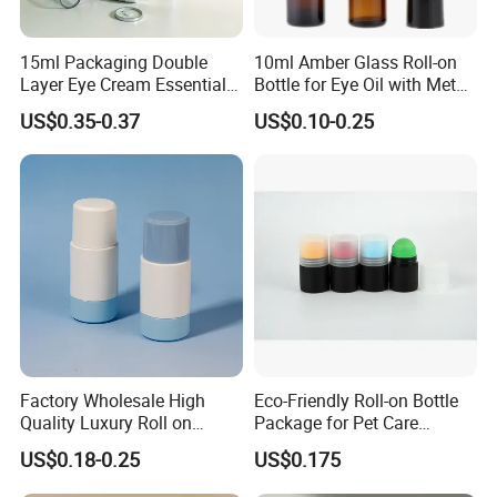
15ml Packaging Double
10ml Amber Glass Roll-on
Layer Eye Cream Essential
Bottle for Eye Oil with Metal
Oil Stainless Ball Airless
Ball
US$0.35-0.37
US$0.10-0.25
Roll-on Bottle
Factory Wholesale High
Eco-Friendly Roll-on Bottle
Quality Luxury Roll on
Package for Pet Care
Bottles Deodorant Bottle for
Solutions
US$0.18-0.25
US$0.175
Person Care