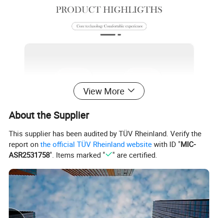
View More
About the Supplier
This supplier has been audited by TÜV Rheinland. Verify the
report on
the official TÜV Rheinland website
with ID "
MIC-
ASR2531758
". Items marked "
" are certified.