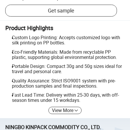
Get sample
Product Highlights
Custom Logo Printing: Accepts customized logo with
silk printing on PP bottles.
Eco-Friendly Materials: Made from recyclable PP
plastic, supporting global environmental protection.
Portable Design: Compact 30g and 50g sizes ideal for
travel and personal care.
Quality Assurance: Strict ISO9001 system with pre-
production samples and final inspections.
Fast Lead Time: Delivery within 25-30 days, with off-
season times under 15 workdays.
View More
NINGBO KINPACK COMMODITY CO., LTD.