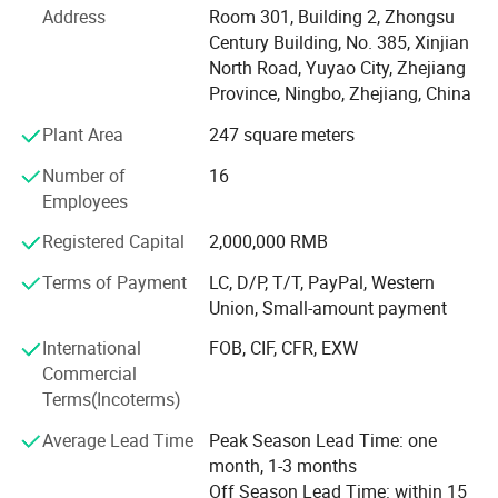
application as well as to provide you with samples of our
Address
Room 301, Building 2, Zhongsu
products for evaluation. At KINPLAY, we are committed to
Century Building, No. 385, Xinjian
providing the highest level of customer service,
North Road, Yuyao City, Zhejiang
competitive pricing, speedy delivery and a comprehensive,
Province, Ningbo, Zhejiang, China
cutting-edge product offering.
Plant Area
247 square meters
Offering Integrated Services
Number of
16
To better serve our customers, our company was built as
Employees
an exclusive trading company. We export our partner
Registered Capital
2,000,000 RMB
member's products and we also serve as a sourcing agent.
In this way, we can offer open, trustworthy and integrated
Terms of Payment
LC, D/P, T/T, PayPal, Western
services that save our customers' time and money.
Union, Small-amount payment
Get A Promp Reply Today
International
FOB, CIF, CFR, EXW
Commercial
To work with a strong supplier, call or e-mail us today to
Terms(Incoterms)
begin sourcing.
Average Lead Time
Peak Season Lead Time: one
month, 1-3 months
Off Season Lead Time: within 15