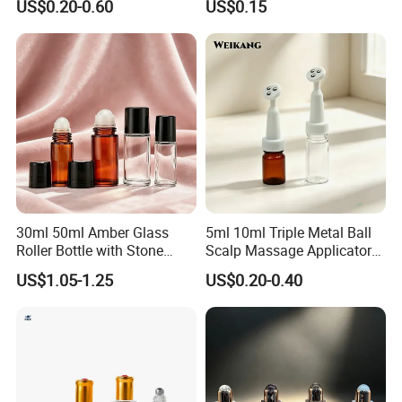
US$0.20-0.60
US$0.15
Cream
30ml 50ml Amber Glass
5ml 10ml Triple Metal Ball
Roller Bottle with Stone
Scalp Massage Applicator
Roller
Bottle for Hair Growth Oil
US$1.05-1.25
US$0.20-0.40
Serum Cosmetic Packaging