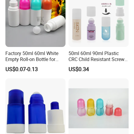
Factory 50ml 60ml White
50ml 60ml 90ml Plastic
Empty Roll-on Bottle for
CRC Child Resistant Screw
Essential Oil
Cap deodorant Roll On
US$0.07-0.13
US$0.34
Tamper Evident Cap
Essential Oil Perfume Glass
Frangance Cosmetic
Dropper Roller Bottle