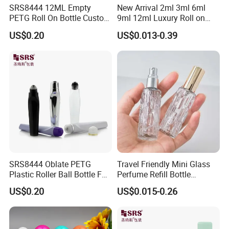
SRS8444 12ML Empty
New Arrival 2ml 3ml 6ml
Accepted Payment Currency:USD,EUR,CNY; Accepted Payment
PETG Roll On Bottle Custom
9ml 12ml Luxury Roll on
Type: T/T,L/C,D/P
Metal Roller Ball Eye Serum
Perfume Glass Bottle Roller
US$0.20
US$0.013-0.39
Packaging
Bottle with Package
D/A,Credit Card,PayPal,Western Union,Cash; Language
Spoken:English,Chinese
SRS8444 Oblate PETG
Travel Friendly Mini Glass
Plastic Roller Ball Bottle For
Perfume Refill Bottle
Eye Serum Massage
Leakproof Atomizer for
US$0.20
US$0.015-0.26
Applicator
Fragrance Subpackaging