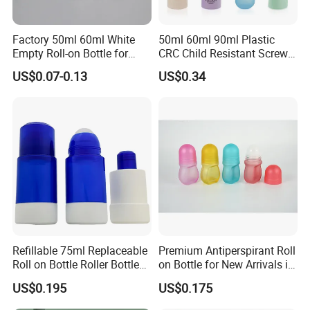
Factory 50ml 60ml White
50ml 60ml 90ml Plastic
Empty Roll-on Bottle for
CRC Child Resistant Screw
Essential Oil
Cap deodorant Roll On
US$0.07-0.13
US$0.34
Tamper Evident Cap
Essential Oil Perfume Glass
Frangance Cosmetic
Dropper Roller Bottle
Refillable 75ml Replaceable
Premium Antiperspirant Roll
Roll on Bottle Roller Bottle
on Bottle for New Arrivals in
Deodorant Stick Plastic
2026
US$0.195
US$0.175
Stainless Steel Metal Ball