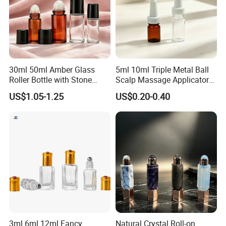
committed to provide the highest level of customer service
by our competitive price, speedy delivery and the most
important thing---- the comprehensive, cutting-edge
product offering. Our ultimate goal is your satisfaction.
30ml 50ml Amber Glass
5ml 10ml Triple Metal Ball
Roller Bottle with Stone
Scalp Massage Applicator
Roller
Bottle for Hair Growth Oil
US$1.05-1.25
US$0.20-0.40
Serum Cosmetic Packaging
3ml 6ml 12ml Fancy
Natural Crystal Roll-on