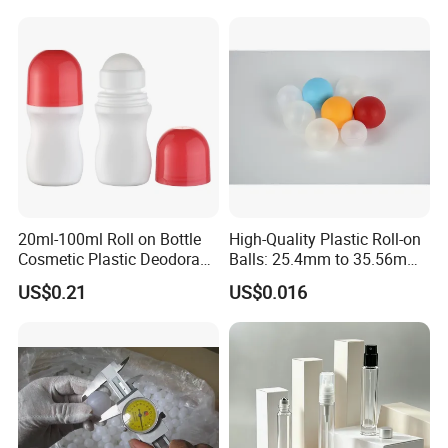
Cosmetic Packaging Bottle
20ml-100ml Roll on Bottle
High-Quality Plastic Roll-on
Cosmetic Plastic Deodorant
Balls: 25.4mm to 35.56mm
Roll on Bottle
Options
US$0.21
US$0.016