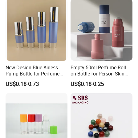
New Design Blue Airless
Empty 50ml Perfume Roll
Pump Bottle for Perfume
on Bottle for Person Skin
and Cream
Care Packaging
US$0.18-0.73
US$0.18-0.25