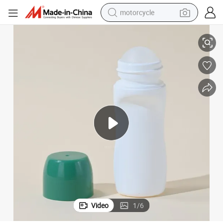
motorcycle
ic Roll on Bottle
30g 50g Portable Travel Fragrance Roller Bottle PP Empty Deodorant Plast
living room sofa
shoulder bag
pullover hoody
smart phone
bluetooth earphone
earbud
running shoe
Video
1
/
6