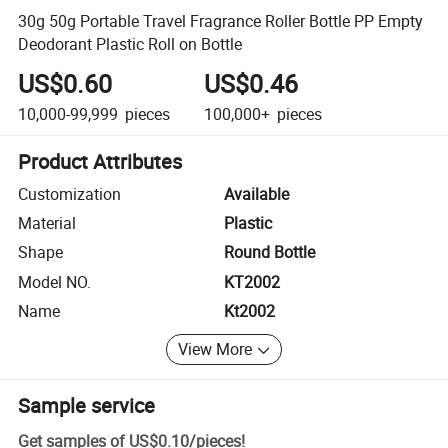
30g 50g Portable Travel Fragrance Roller Bottle PP Empty
Deodorant Plastic Roll on Bottle
US$0.60
US$0.46
10,000-99,999
pieces
100,000+
pieces
Product Attributes
Customization
Available
Material
Plastic
Shape
Round Bottle
Model NO.
KT2002
Name
Kt2002
View More
Sample service
Get samples of
US$0.10
/
pieces
!