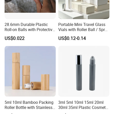
28.6mm Durable Plastic
Portable Mini Travel Glass
Roll-on Balls with Protective
Vials with Roller Ball / Spray
Housing for Deodorant
Pump Packaging Box
US$0.022
US$0.12-0.14
Usage
5ml 10ml Bamboo Packing
3ml 5ml 10ml 15ml 20ml
Roller Bottle with Stainless
30ml 35ml Plastic Cosmetic
Steel Roller Balls
Roller Bottle for Eye Serum