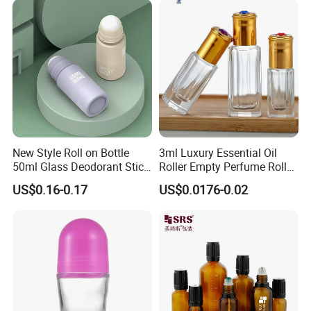
New Style Roll on Bottle
3ml Luxury Essential Oil
50ml Glass Deodorant Stick
Roller Empty Perfume Roller
Container Packaging with
Massage Dabbing Sample
US$0.16-0.17
US$0.0176-0.02
Ball
Glass Bottles with Plastic
Screw Cap