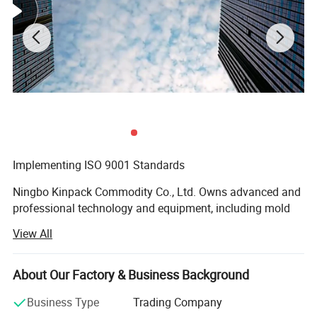
Implementing ISO 9001 Standards
Ningbo Kinpack Commodity Co., Ltd. Owns advanced and
professional technology and equipment, including mold
design, steel manufacturing, automatic injection molding,
View All
automatic assembly and inspection. As for management,
we implement ISO 9001 quality system strictly in order to
provide a solid foundation and protection for excellent
About Our Factory & Business Background
quality. Our staff of sales and technical support are able
Business Type
Trading Company
to help you in selecting the right choice for your