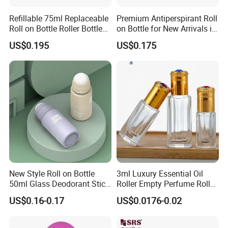
Refillable 75ml Replaceable
Premium Antiperspirant Roll
Roll on Bottle Roller Bottle
on Bottle for New Arrivals in
Deodorant Stick Plastic
2026
US$0.195
US$0.175
Stainless Steel Metal Ball
New Style Roll on Bottle
3ml Luxury Essential Oil
50ml Glass Deodorant Stick
Roller Empty Perfume Roller
Container Packaging with
Massage Dabbing Sample
US$0.16-0.17
US$0.0176-0.02
Ball
Glass Bottles with Plastic
Screw Cap