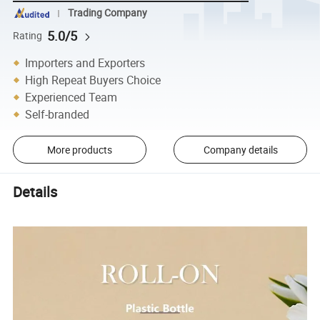
Trading Company
5.0/5
Rating
Importers and Exporters
High Repeat Buyers Choice
Experienced Team
Self-branded
More products
Company details
Details