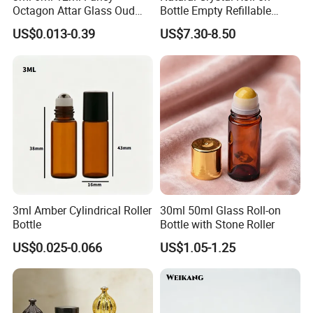
Octagon Attar Glass Oud
Bottle Empty Refillable
Attar Perfume Tester Bottles
Essential Oil Perfume Roller
US$0.013-0.39
US$7.30-8.50
for Oud Oil with Roller
FAQ
1. Who are we?
We are based in Zhejiang, China,sell to North
3ml Amber Cylindrical Roller
30ml 50ml Glass Roll-on
America(30.00%),South America(20.00%),Eastern
Bottle
Bottle with Stone Roller
Europe(10.00%),Eastern Asia(10.00%),Western
US$0.025-0.066
US$1.05-1.25
Europe(10.00%),South Asia(10.00%),Africa(5.00%),Mid
East(5.00%). There are total about 11-50 people in our office.
2. How can we guarantee quality?