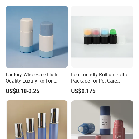
Factory Wholesale High
Eco-Friendly Roll-on Bottle
Quality Luxury Roll on
Package for Pet Care
Bottles Deodorant Bottle for
Solutions
US$0.18-0.25
US$0.175
Person Care