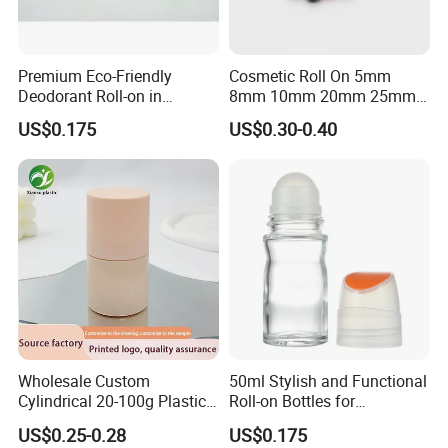
Premium Eco-Friendly
Cosmetic Roll On 5mm
Deodorant Roll-on in
8mm 10mm 20mm 25mm
Elegant Glass Bottle
25.4mm 35.56mm Stainless
US$0.175
US$0.30-0.40
Metal Steel color Jadestone
Glass Jade Massager Stone
1" 1.14" 1.4" Plastic Hollow
Roller Ball
Wholesale Custom
50ml Stylish and Functional
Cylindrical 20-100g Plastic
Roll-on Bottles for
Empty Deodorant Container
Deodorant Use
US$0.25-0.28
US$0.175
with Sunscreen Cap Roll-on